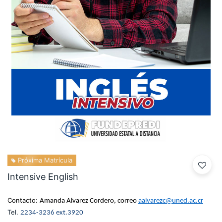
Próxima Matrícula
Intensive English
Contacto:
Amanda Alvarez Cordero, correo
aalvarezc@uned.ac.cr
Tel.
2234-3236 ext.3920