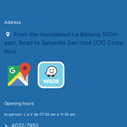
Address
From the roundabout La Betania 500m
east, Road to Sabanilla San José (CR) Costa
Rica
Opening hours
In-person: L a V de 07:30 am a 11:30 am
4032-7950