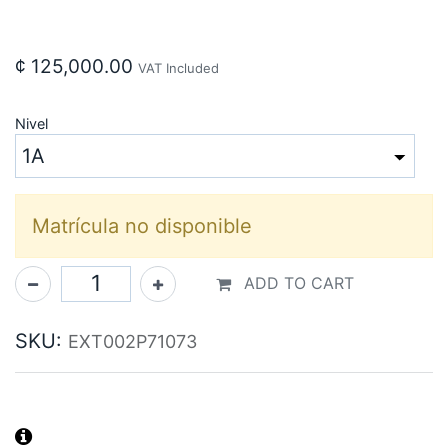
¢
125,000.00
VAT Included
Nivel
Matrícula no disponible
ADD TO CART
SKU:
EXT002P71073