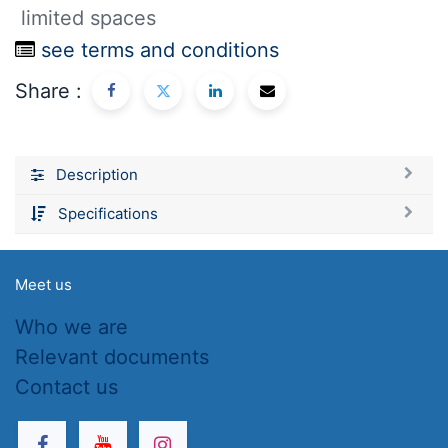
limited spaces
see terms and conditions
Share :
Description
Specifications
Meet us
Who we are
Relevant documents
Contact us