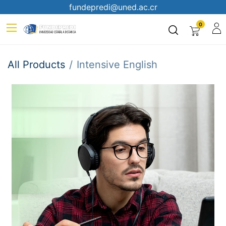
fundepredi@uned.ac.cr
0
All Products
Intensive English