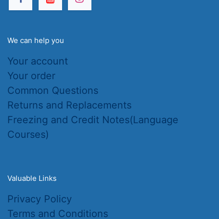
We can help you
Your account
Your order
Common Questions
Returns and Replacements
Freezing and Credit Notes(Language
Courses)
Valuable Links
Privacy Policy
Terms and Conditions