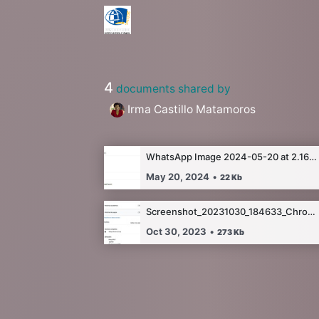
4
documents shared by
Irma Castillo Matamoros
WhatsApp Image 2024-05-20 at 2.16.07 AM.jpeg
May 20, 2024
•
22
Kb
Screenshot_20231030_184633_Chrome.jpg
Oct 30, 2023
•
273
Kb